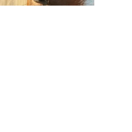
Don't shame 'em into it...
Let me start by say "I would never say anything
to anyone to intentionally hurt their feelings". Well,
sort of. I tend to be a tad...
Back to the Corral