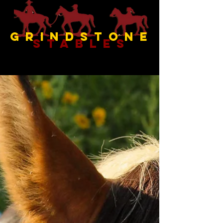
Grindstone
Stables