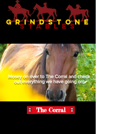
Grindstone
Stables
Mosey on over to The Corral and check
out everything we have going on!
The Corral